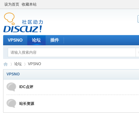
设为首页
收藏本站
VPSNO
论坛
插件
论坛
VPSNO
VPSNO
IDC点评
VP
»
›
站长资源