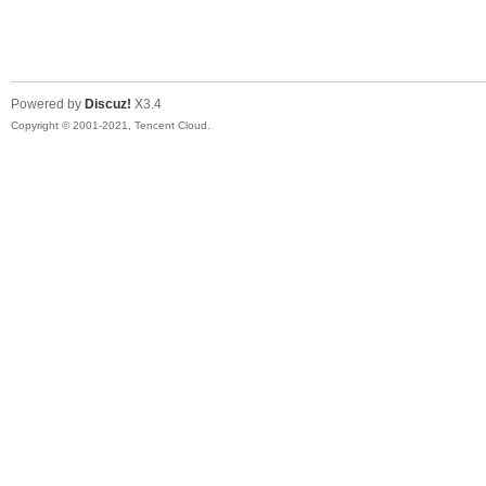
S
Powered by
Discuz!
X3.4
Copyright © 2001-2021, Tencent Cloud.
N
O